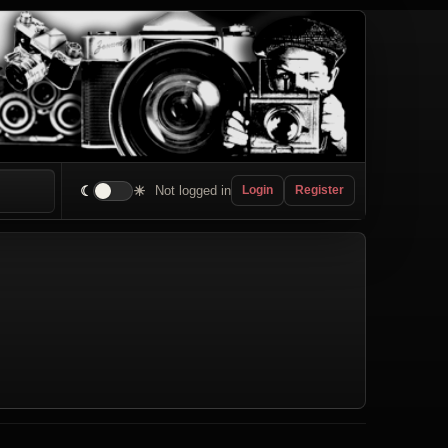
☾
☀
Not logged in
Login
Register