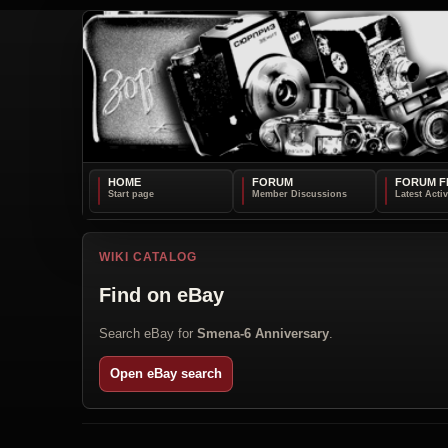
HOME
FORUM
FORUM F
WIKI CATALOG
Find on eBay
Search eBay for
Smena-6 Anniversary
.
Open eBay search