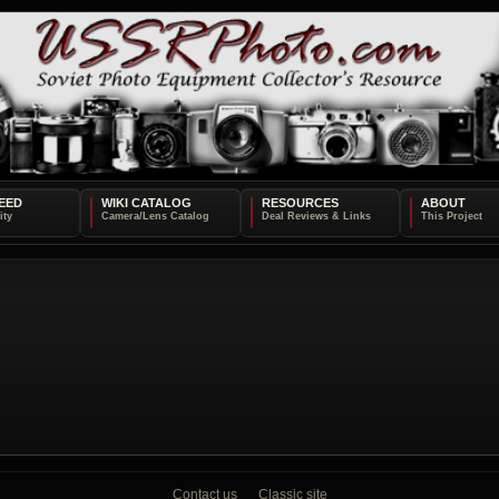
EED
WIKI CATALOG
RESOURCES
ABOUT
Contact us
Classic site