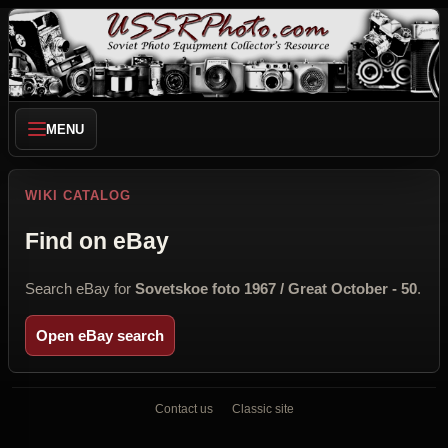
MENU
WIKI CATALOG
Find on eBay
Search eBay for
Sovetskoe foto 1967 / Great October - 50
.
Open eBay search
Contact us
Classic site