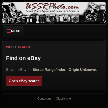
MENU
WIKI CATALOG
Find on eBay
Search eBay for
Stereo Rangefinder - Origin Unknown
.
Open eBay search
Contact us
Classic site