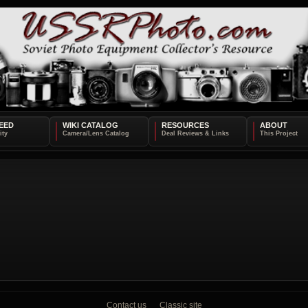
EED
WIKI CATALOG
RESOURCES
ABOUT
Contact us
Classic site