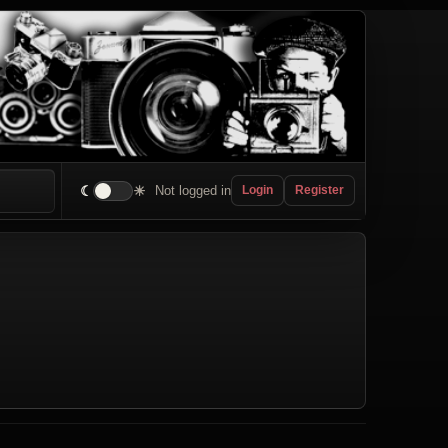
☾
☀
Not logged in
Login
Register