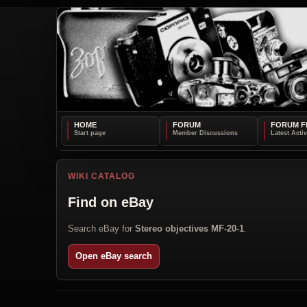
HOME
FORUM
FORUM F
WIKI CATALOG
Find on eBay
Search eBay for
Stereo objectives MF-20-1
.
Open eBay search