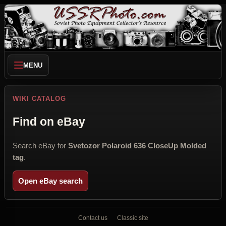
MENU
WIKI CATALOG
Find on eBay
Search eBay for
Svetozor Polaroid 636 CloseUp Molded
tag
.
Open eBay search
Contact us
Classic site