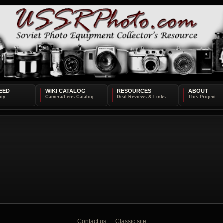
EED
WIKI CATALOG
RESOURCES
ABOUT
Contact us
Classic site