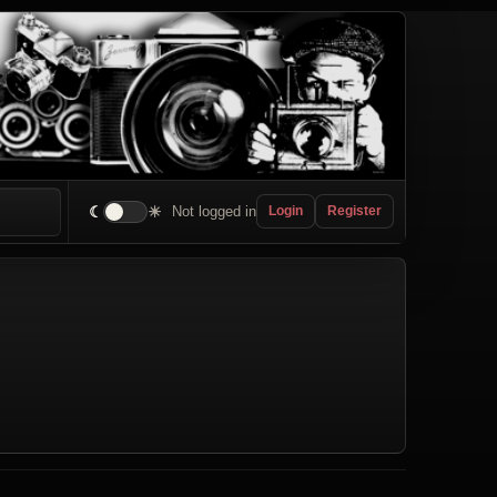
☾
☀
Not logged in
Login
Register