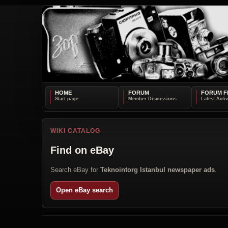
HOME
FORUM
FORUM F
WIKI CATALOG
Find on eBay
Search eBay for
Teknointorg Istanbul newspaper ads
.
Open eBay search