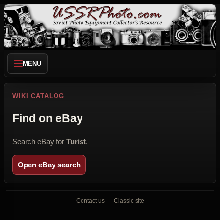
MENU
WIKI CATALOG
Find on eBay
Search eBay for
Turist
.
Open eBay search
Contact us
Classic site