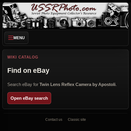
MENU
WIKI CATALOG
Find on eBay
Search eBay for
Twin Lens Reflex Camera by Apostoli
.
Open eBay search
Contact us
Classic site