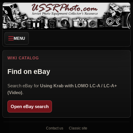
MENU
WIKI CATALOG
Find on eBay
Search eBay for
Using Krab with LOMO LC-A / LC-A+
(Video)
.
Open eBay search
Contact us
Classic site