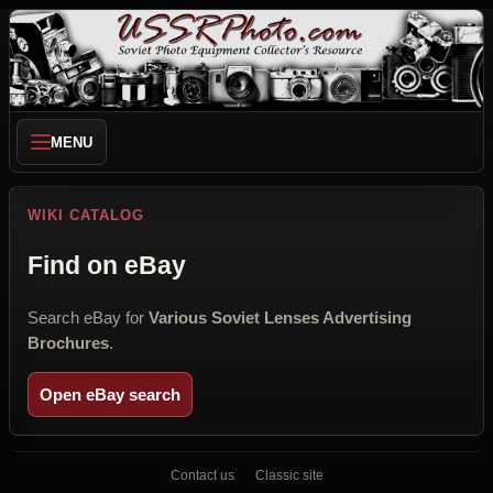
MENU
WIKI CATALOG
Find on eBay
Search eBay for
Various Soviet Lenses Advertising
Brochures
.
Open eBay search
Contact us
Classic site