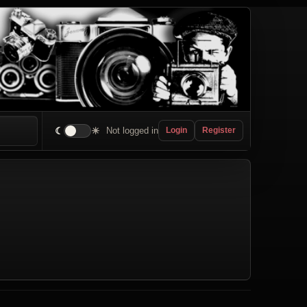
☾
☀
Not logged in
Login
Register