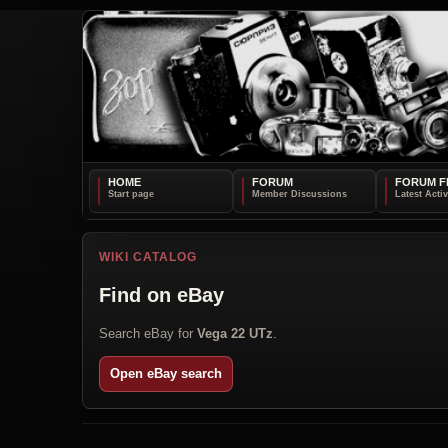
HOME
FORUM
FORUM F
WIKI CATALOG
Find on eBay
Search eBay for
Vega 22 UTz
.
Open eBay search