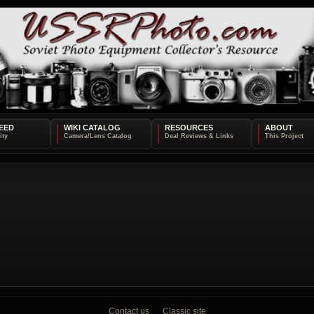
EED
WIKI CATALOG
RESOURCES
ABOUT
Contact us
Classic site