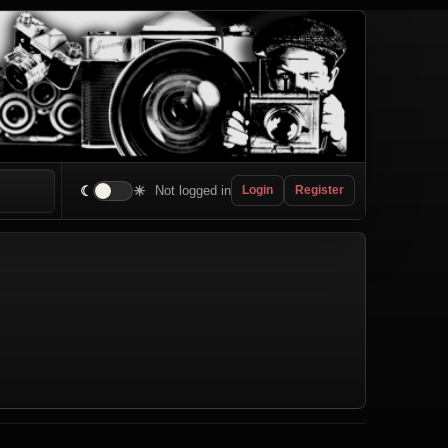
☾
☀
Not logged in
Login
Register