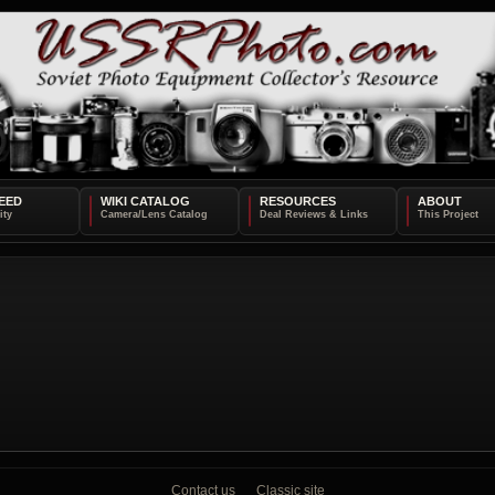
EED
WIKI CATALOG
RESOURCES
ABOUT
Contact us
Classic site