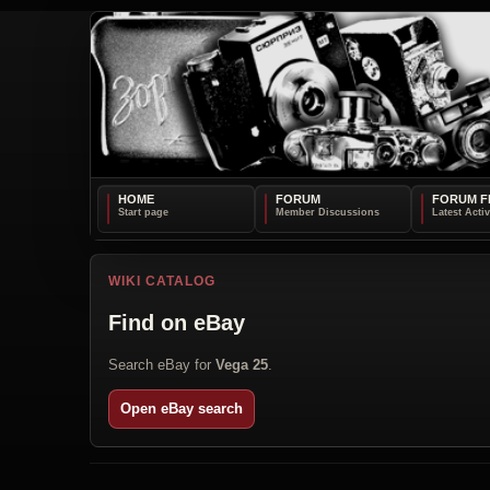
HOME
FORUM
FORUM F
WIKI CATALOG
Find on eBay
Search eBay for
Vega 25
.
Open eBay search