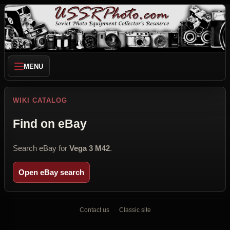
MENU
WIKI CATALOG
Find on eBay
Search eBay for
Vega 3 M42
.
Open eBay search
Contact us
Classic site