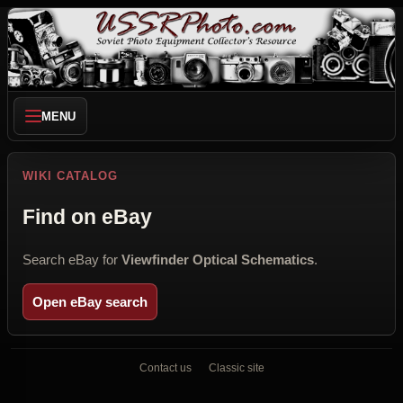
MENU
WIKI CATALOG
Find on eBay
Search eBay for
Viewfinder Optical Schematics
.
Open eBay search
Contact us
Classic site