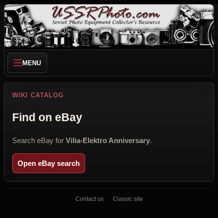
MENU
WIKI CATALOG
Find on eBay
Search eBay for
Vilia-Elektro Anniversary
.
Open eBay search
Contact us
Classic site