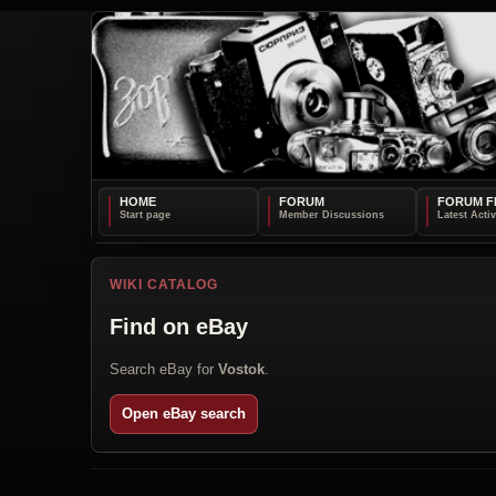
HOME
FORUM
FORUM F
WIKI CATALOG
Find on eBay
Search eBay for
Vostok
.
Open eBay search