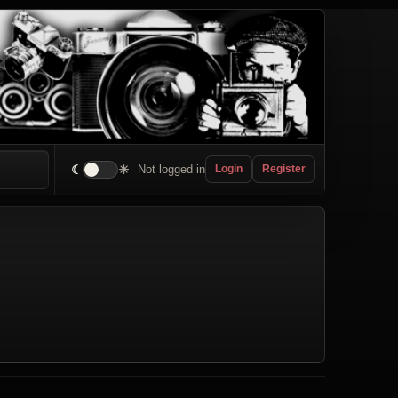
☾
☀
Not logged in
Login
Register