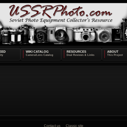
EED
WIKI CATALOG
RESOURCES
ABOUT
Contact us
Classic site