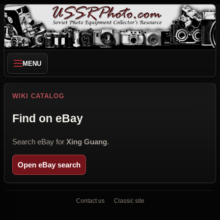
MENU
WIKI CATALOG
Find on eBay
Search eBay for
Xing Guang
.
Open eBay search
Contact us
Classic site