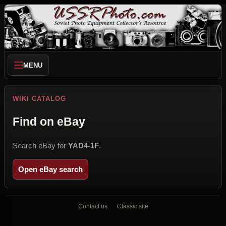
MENU
WIKI CATALOG
Find on eBay
Search eBay for
YAD4-1F
.
Open eBay search
Contact us
Classic site