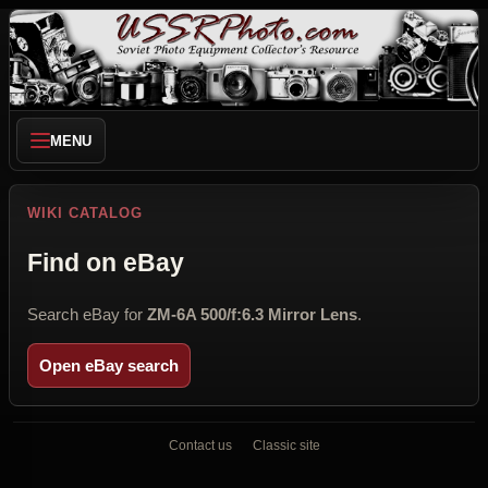
MENU
WIKI CATALOG
Find on eBay
Search eBay for
ZM-6A 500/f:6.3 Mirror Lens
.
Open eBay search
Contact us
Classic site