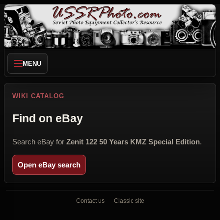
MENU
WIKI CATALOG
Find on eBay
Search eBay for
Zenit 122 50 Years KMZ Special Edition
.
Open eBay search
Contact us
Classic site