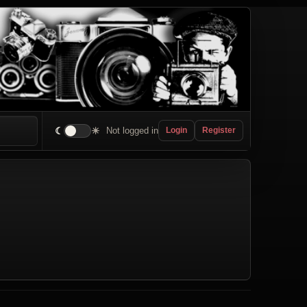
☾
☀
Not logged in
Login
Register