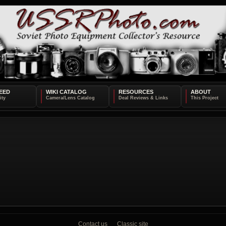
EED
WIKI CATALOG
RESOURCES
ABOUT
Contact us
Classic site