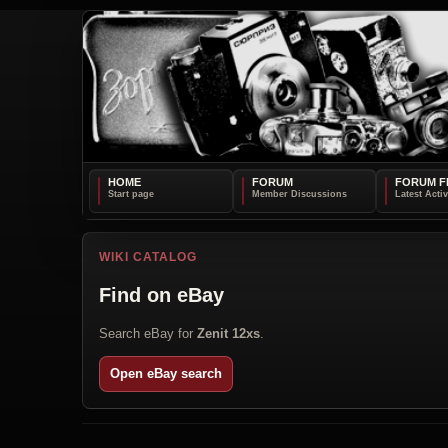
HOME
FORUM
FORUM F
WIKI CATALOG
Find on eBay
Search eBay for
Zenit 12xs
.
Open eBay search