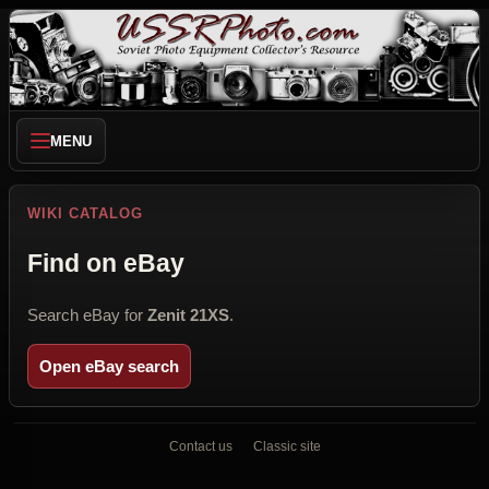
MENU
WIKI CATALOG
Find on eBay
Search eBay for
Zenit 21XS
.
Open eBay search
Contact us
Classic site