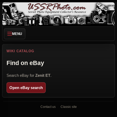
MENU
WIKI CATALOG
Find on eBay
Search eBay for
Zenit ET
.
Open eBay search
Contact us
Classic site