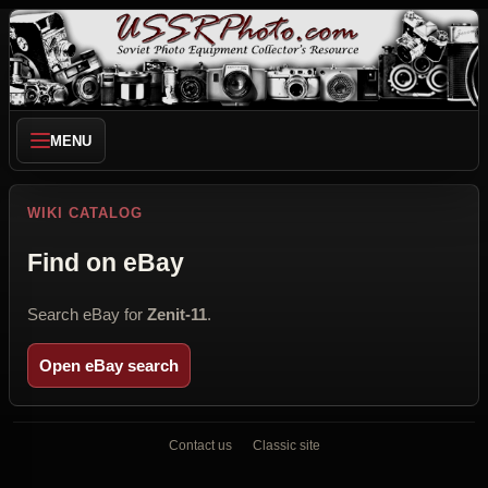
MENU
WIKI CATALOG
Find on eBay
Search eBay for
Zenit-11
.
Open eBay search
Contact us
Classic site