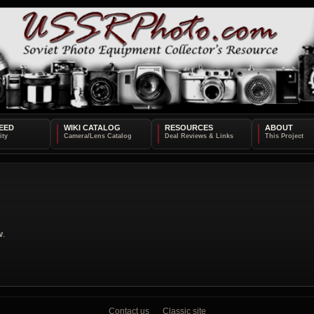
EED
WIKI CATALOG
RESOURCES
ABOUT
w
.
Contact us
Classic site