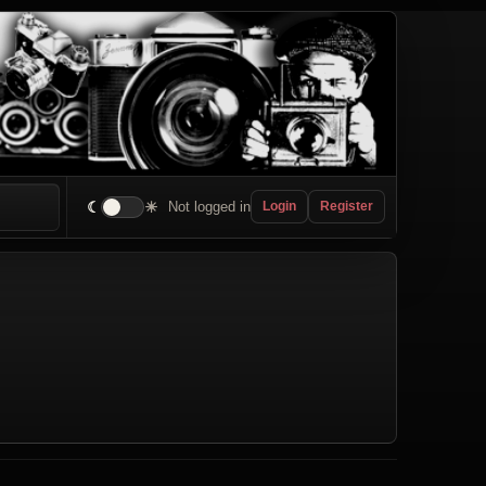
☾
☀
Not logged in
Login
Register