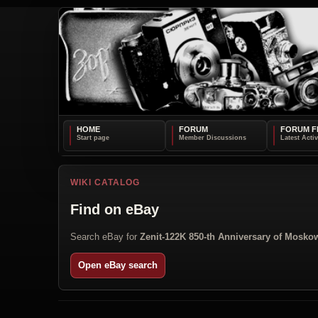
HOME
FORUM
FORUM F
WIKI CATALOG
Find on eBay
Search eBay for
Zenit-122K 850-th Anniversary of Mosko
Open eBay search