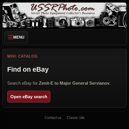
MENU
WIKI CATALOG
Find on eBay
Search eBay for
Zenit-E to Major General Servianov
.
Open eBay search
Contact us
Classic site