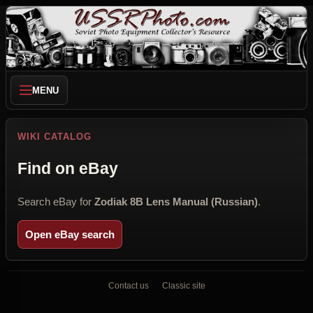
MENU
WIKI CATALOG
Find on eBay
Search eBay for
Zodiak 8B Lens Manual (Russian)
.
Open eBay search
Contact us
Classic site