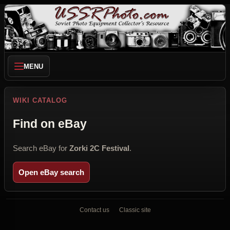
MENU
WIKI CATALOG
Find on eBay
Search eBay for
Zorki 2C Festival
.
Open eBay search
Contact us
Classic site