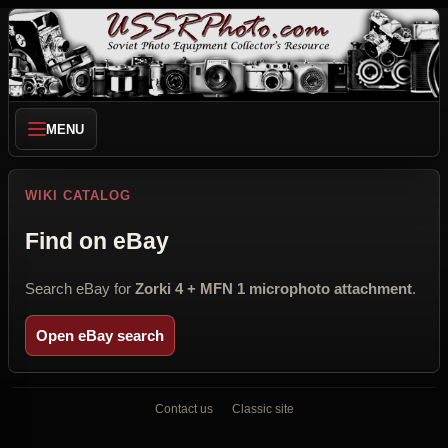
MENU
WIKI CATALOG
Find on eBay
Search eBay for
Zorki 4 + MFN 1 microphoto attachment
.
Open eBay search
Contact us
Classic site