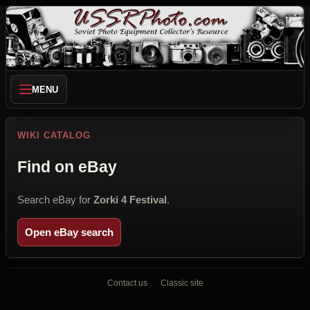
MENU
WIKI CATALOG
Find on eBay
Search eBay for
Zorki 4 Festival
.
Open eBay search
Contact us
Classic site