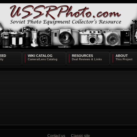
EED
WIKI CATALOG
RESOURCES
ABOUT
Contact us
Classic site