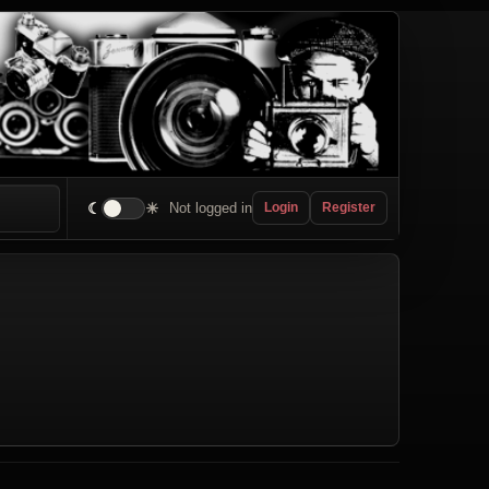
☾
☀
Not logged in
Login
Register