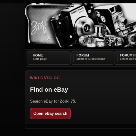
HOME
FORUM
FORUM F
WIKI CATALOG
Find on eBay
Search eBay for
Zorki 75
.
Open eBay search