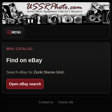
MENU
WIKI CATALOG
Find on eBay
Search eBay for
Zorki Stereo Unit
.
Open eBay search
Contact us
Classic site