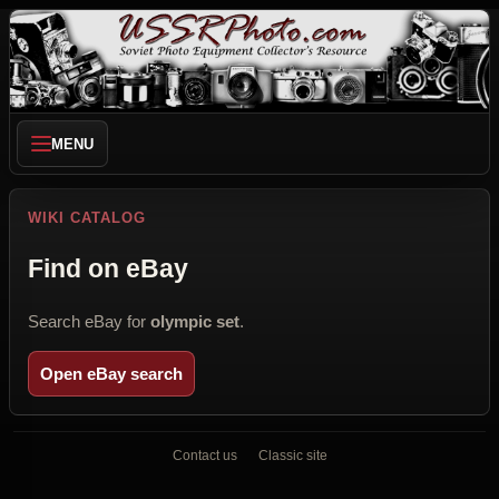
MENU
WIKI CATALOG
Find on eBay
Search eBay for
olympic set
.
Open eBay search
Contact us
Classic site