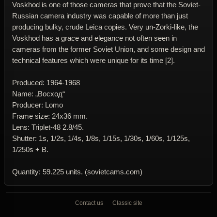
Voskhod is one of those cameras that prove that the Soviet-
Russian camera industry was capable of more than just
producing bulky, crude Leica copies. Very un-Zorki-like, the
Voskhod has a grace and elegance not often seen in
cameras from the former Soviet Union, and some design and
technical features which were unique for its time [2].
Produced: 1964-1968
Name: „Восход“
Producer: Lomo
Frame size: 24x36 mm.
Lens: Triplet-48 2.8/45.
Shutter: 1s, 1/2s, 1/4s, 1/8s, 1/15s, 1/30s, 1/60s, 1/125s,
1/250s + B.
Quantity: 59.225 units. (sovietcams.com)
Contact us
Classic site