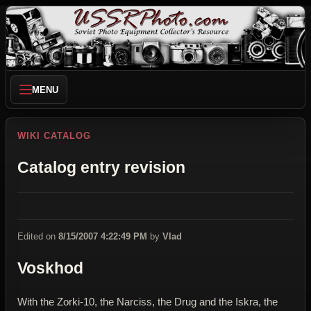
MENU
WIKI CATALOG
Catalog entry revision
Edited on
8/15/2007 4:22:49 PM
by
Vlad
Voskhod
With the Zorki-10, the Narciss, the Drug and the Iskra, the