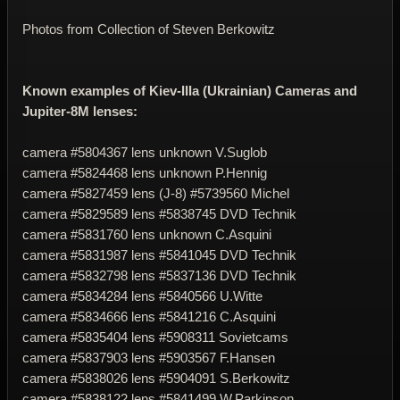
Photos from Collection of Steven Berkowitz
Known examples of Kiev-IIIa (Ukrainian) Cameras and
Jupiter-8M lenses:
camera #5804367 lens unknown V.Suglob
camera #
5824468
lens unknown P.Hennig
camera #
5827459
lens (J-8) #
5739560
Michel
camera #
5829589
lens #
5838745
DVD Technik
camera #
5831760
lens unknown C.Asquini
camera #
5831987
lens #
5841045
DVD Technik
camera #
5832798
lens #
5837136
DVD Technik
camera #
5834284
lens #
5840566
U.Witte
camera #
5834666
lens #
5841216
C.Asquini
camera #
5835404
lens #
5908311
Sovietcams
camera #
5837903
lens #
5903567
F.Hansen
camera #
5838026
lens #
5904091
S.Berkowitz
camera #
5838122
lens #
5841499
W.Parkinson