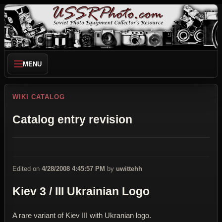
MENU
WIKI CATALOG
Catalog entry revision
Edited on
4/28/2008 4:45:57 PM
by
uwittehh
Kiev 3 / III Ukrainian Logo
A rare variant of Kiev III with Ukranian logo.