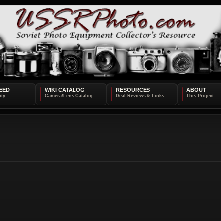
EED
WIKI CATALOG
RESOURCES
ABOUT