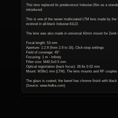
This lens replaced its predecessor Industar-26m as a stand
introduced.
This is one of the newer multicoated LTM lens made by the So
evolved in all-black Industar-61LD.
The lens was also made in universal 42mm mount for Zenit
Focal length: 53 mm
Aperture: 1:2.8 (from 2.8 to 16), Click-stop settings.
Field of coverage: 45°
Focusing: 1 m - Infinity
Filter size: M40.5x0.5 mm
Optical registration (back focus): 28.8± 0.02 mm
Mount: M39x1 mm (LTM). The lens mounts and RF couples wi
The glass is coated; the barrel has chrome finish with black
(Source: www.fedka.com)