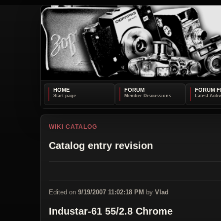
HOME
FORUM
FORUM F
WIKI CATALOG
Catalog entry revision
Edited on
9/19/2007 11:02:18 PM
by
Vlad
Industar-61 55/2.8 Chrome