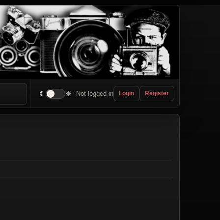
☾
☀
Not logged in
Login
Register