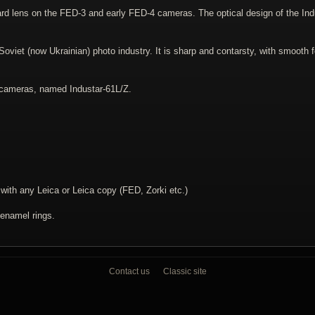
ard lens on the FED-3 and early FED-4 cameras. The optical design of the In
viet (now Ukrainian) photo industry. It is sharp and contarsty, with smooth f
 cameras, named Industar-61L/Z.
th any Leica or Leica copy (FED, Zorki etc.)
 enamel rings.
Contact us
Classic site