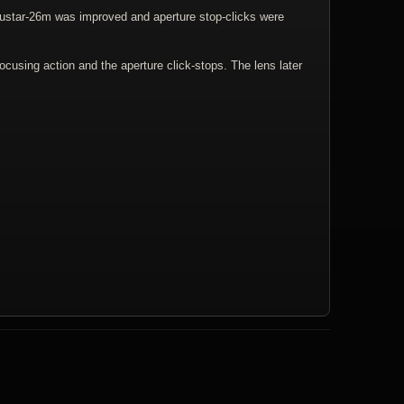
dustar-26m was improved and aperture stop-clicks were
ocusing action and the aperture click-stops. The lens later