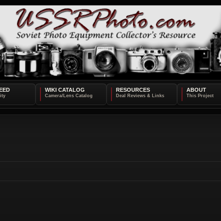
EED
WIKI CATALOG
RESOURCES
ABOUT