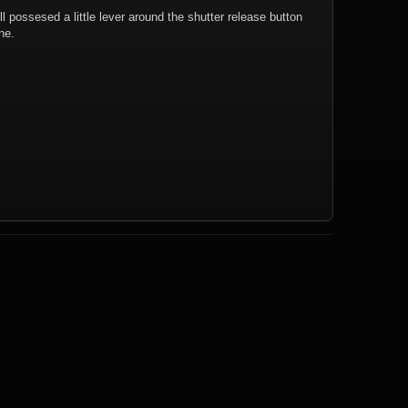
l possesed a little lever around the shutter release button
ne.