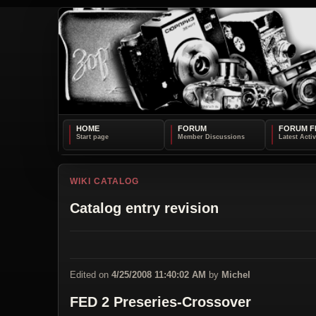
HOME
FORUM
FORUM F
WIKI CATALOG
Catalog entry revision
Edited on
4/25/2008 11:40:02 AM
by
Michel
FED 2 Preseries-Crossover