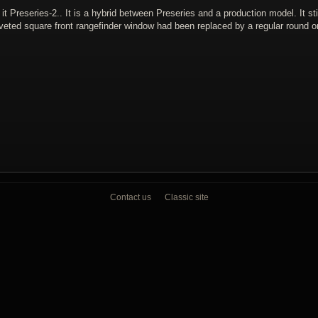
 Preseries-2.. It is a hybrid between Preseries and a production model. It stil
iveted square front rangefinder window had been replaced by a regular round o
Contact us
Classic site