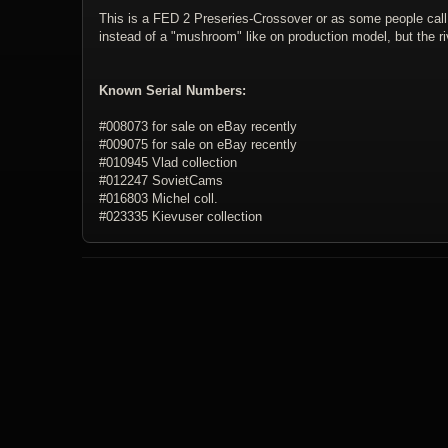
This is a FED 2 Preseries-Crossover or as some people call it
instead of a "mushroom" like on production model, but the r
Known Serial Numbers:
#008073 for sale on eBay recently
#009075 for sale on eBay recently
#010945 Vlad collection
#012247 SovietCams
#016803 Michel coll.
#023335 Kievuser collection