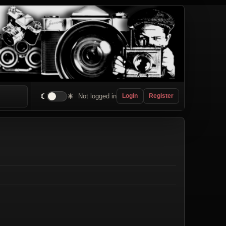
☾
☀
Not logged in
Login
Register