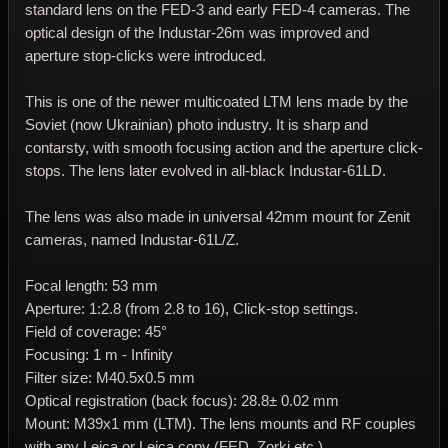
standard lens on the FED-3 and early FED-4 cameras. The
optical design of the Industar-26m was improved and
aperture stop-clicks were introduced.
This is one of the newer multicoated LTM lens made by the
Soviet (now Ukrainian) photo industry. It is sharp and
contarsty, with smooth focusing action and the aperture click-
stops. The lens later evolved in all-black Industar-61LD.
The lens was also made in universal 42mm mount for Zenit
cameras, named Industar-61L/Z.
Focal length: 53 mm
Aperture: 1:2.8 (from 2.8 to 16), Click-stop settings.
Field of coverage: 45°
Focusing: 1 m - Infinity
Filter size: M40.5x0.5 mm
Optical registration (back focus): 28.8± 0.02 mm
Mount: M39x1 mm (LTM). The lens mounts and RF couples
with any Leica or Leica copy (FED, Zorki etc.)