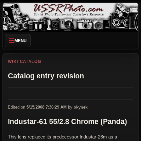
MENU
WIKI CATALOG
Catalog entry revision
Edited on
5/15/2008 7:36:29 AM
by
okynek
Industar-61 55/2.8 Chrome (Panda)
This lens replaced its predecessor Industar-26m as a