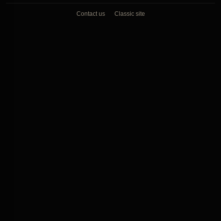
Contact us
Classic site