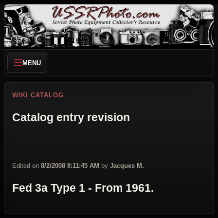
MENU
WIKI CATALOG
Catalog entry revision
Edited on
8/2/2008 8:11:45 AM
by
Jacques M.
Fed 3a Type 1 - From 1961.