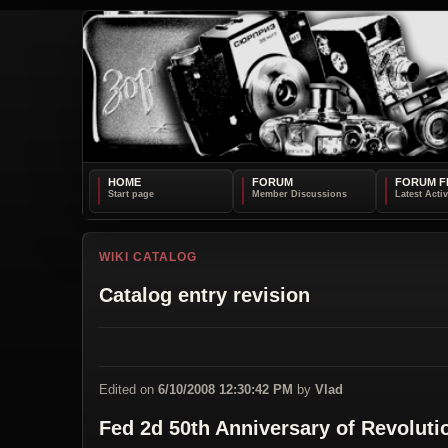
HOME
FORUM
FORUM F
WIKI CATALOG
Catalog entry revision
Edited on
6/10/2008 12:30:42 PM
by
Vlad
Fed 2d 50th Anniversary of Revoluti