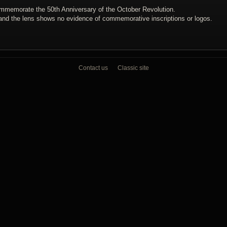
mmemorate the 50th Anniversary of the October Revolution.
and the lens shows no evidence of commemorative inscriptions or logos.
Contact us
Classic site