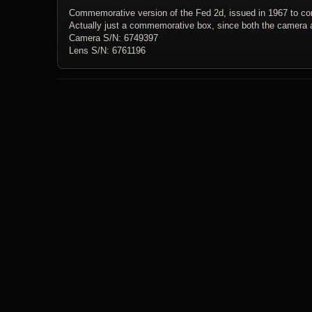
Commemorative version of the Fed 2d, issued in 1967 to co
Actually just a commemorative box, since both the camera 
Camera S/N: 6749397
Lens S/N: 6761196