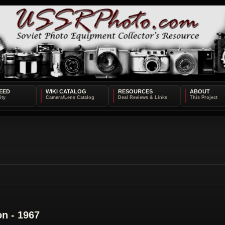
EED
WIKI CATALOG
RESOURCES
ABOUT
on - 1967