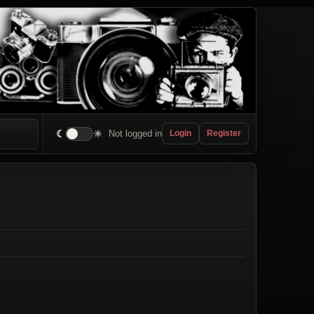
☾
☀
Not logged in
Login
Register