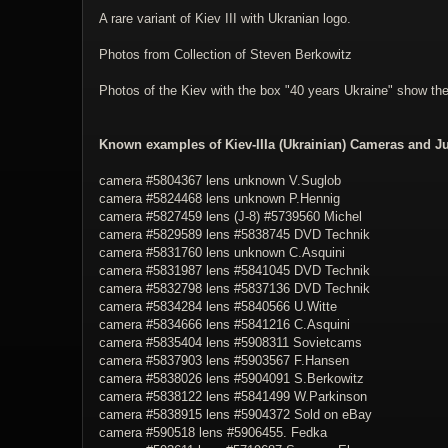
A rare variant of Kiev III with Ukranian logo.
Photos from Collection of Steven Berkowitz
Photos of the Kiev with the box "40 years Ukraine" show t
Known examples of Kiev-IIIa (Ukrainian) Cameras and Ju
camera #5804367 lens unknown V.Suglob
camera #
5824468
lens unknown P.Hennig
camera #
5827459
lens (J-8) #
5739560
Michel
camera #
5829589
lens #
5838745
DVD Technik
camera #
5831760
lens unknown C.Asquini
camera #
5831987
lens #
5841045
DVD Technik
camera #
5832798
lens #
5837136
DVD Technik
camera #
5834284
lens #
5840566
U.Witte
camera #
5834666
lens #
5841216
C.Asquini
camera #
5835404
lens #
5908311
Sovietcams
camera #
5837903
lens #
5903567
F.Hansen
camera #
5838026
lens #
5904091
S.Berkowitz
camera #
5838122
lens #
5841499
W.Parkinson
camera #
5838915
lens #
5904372
Sold on eBay
camera #
590518
lens #
5906455
. Fedka