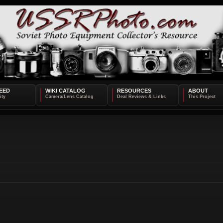
EED
WIKI CATALOG
RESOURCES
ABOUT