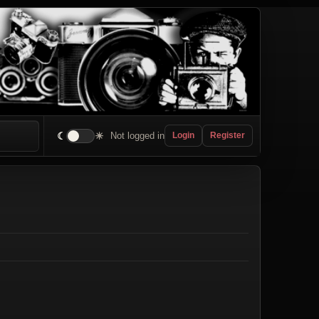
☾
☀
Not logged in
Login
Register