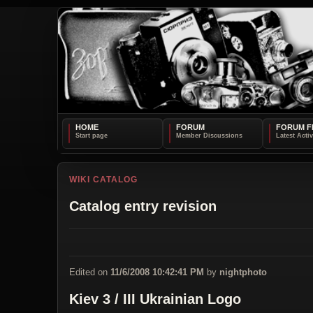
HOME
FORUM
FORUM F
WIKI CATALOG
Catalog entry revision
Edited on
11/6/2008 10:42:41 PM
by
nightphoto
Kiev 3 / III Ukrainian Logo