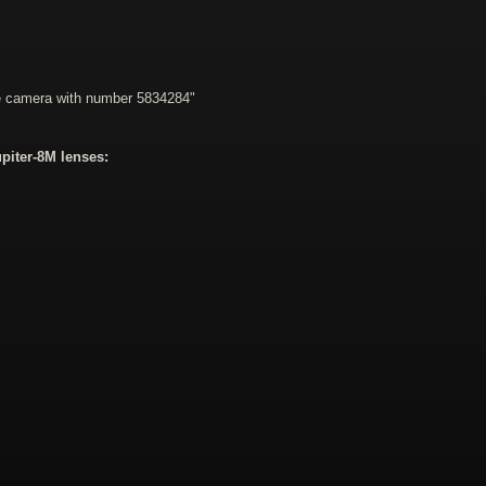
he camera with number 5834284"
piter-8M lenses: