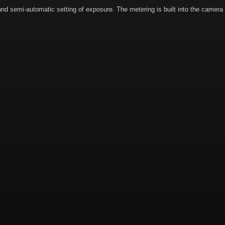
 semi-automatic setting of exposure. The metering is built into the camera it