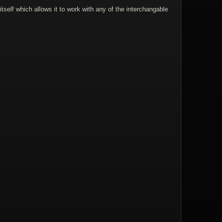
self which allows it to work with any of the interchangable