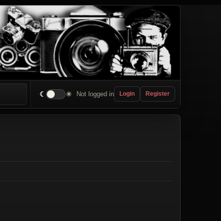
☾
☀
Not logged in
Login
Register