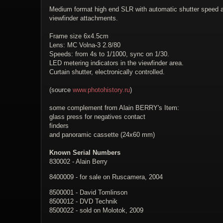
Medium format high end SLR with automatic shutter speed and
viewfinder attachments.
Frame size 6x4.5cm
Lens: MC Volna-3 2.8/80
Speeds: from 4s to 1/1000, sync on 1/30.
LED metering indicators in the viewfinder area.
Curtain shutter, electronically controlled.
(source
www.photohistory.ru
)
some complement from Alain BERRY's Item:
glass press for negatives contact
finders
and panoramic cassette (24x60 mm)
Known Serial Numbers
830002 - Alain Berry
8400009 - for sale on Ruscamera, 2004
8500001 - David Tomlinson
8500012 - DVD Technik
8500022 - sold on Molotok, 2009