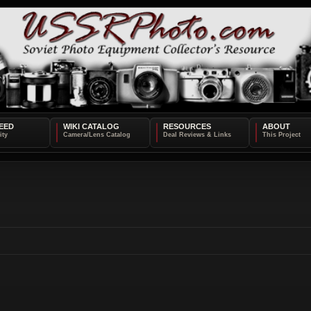
EED
WIKI CATALOG
RESOURCES
ABOUT