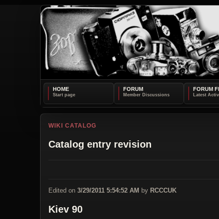
HOME
FORUM
FORUM F
WIKI CATALOG
Catalog entry revision
Edited on
3/29/2011 5:54:52 AM
by
RCCCUK
Kiev 90