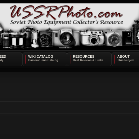
EED
WIKI CATALOG
RESOURCES
ABOUT