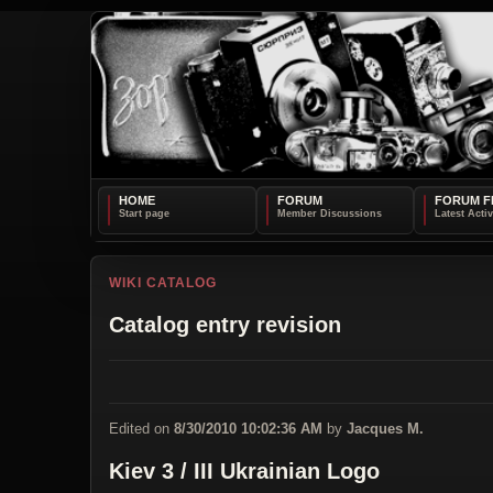
HOME
FORUM
FORUM F
WIKI CATALOG
Catalog entry revision
Edited on
8/30/2010 10:02:36 AM
by
Jacques M.
Kiev 3 / III Ukrainian Logo