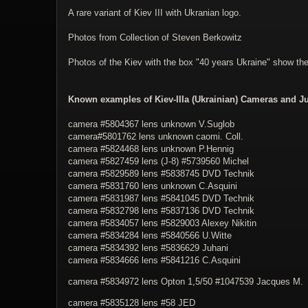
A rare variant of Kiev III with Ukranian logo.
Photos from Collection of Steven Berkowitz
Photos of the Kiev with the box "40 years Ukraine" show t
Known examples of Kiev-IIIa (Ukrainian) Cameras and Ju
camera #5804367 lens unknown V.Suglob
camera#5801762 lens unknown caomi. Coll.
camera #
5824468
lens unknown P.Hennig
camera #
5827459
lens (J-8) #
5739560
Michel
camera #
5829589
lens #
5838745
DVD Technik
camera #
5831760
lens unknown C.Asquini
camera #
5831987
lens #
5841045
DVD Technik
camera #
5832798
lens #
5837136
DVD Technik
camera #5834057 lens #5829003 Alexey Nikitin
camera #
5834284
lens #
5840566
U.Witte
camera #5834392 lens #5836629 Juhani
camera #
5834666
lens #
5841216
C.Asquini
camera #5834972 lens Opton 1,5/50 #1047539 Jacques M.
camera #5835128 lens #58 JED