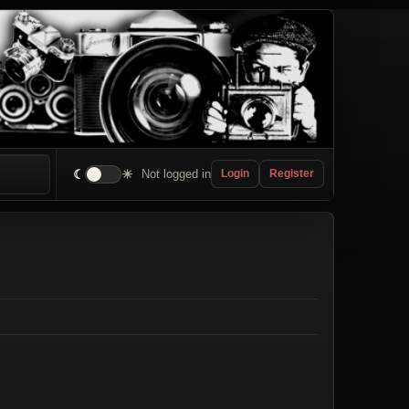
☾
☀
Not logged in
Login
Register