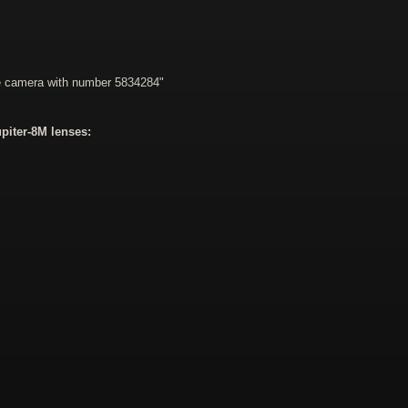
he camera with number 5834284"
piter-8M lenses: