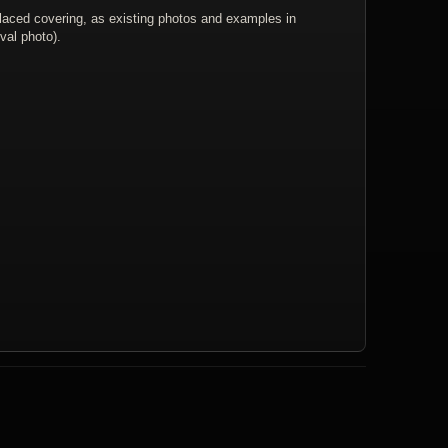
placed covering, as existing photos and examples in
val photo).