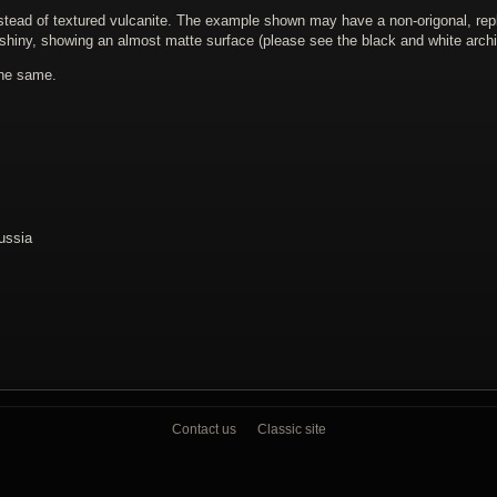
nstead of textured vulcanite. The example shown may have a non-origonal, re
shiny, showing an almost matte surface (please see the black and white archi
the same.
Russia
Contact us
Classic site