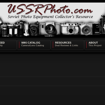
EED
WIKI CATALOG
RESOURCES
ABOUT