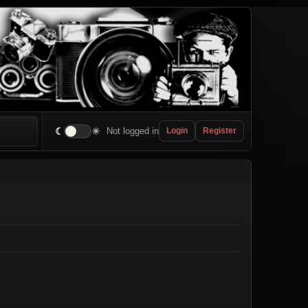
☾
☀
Not logged in
Login
Register