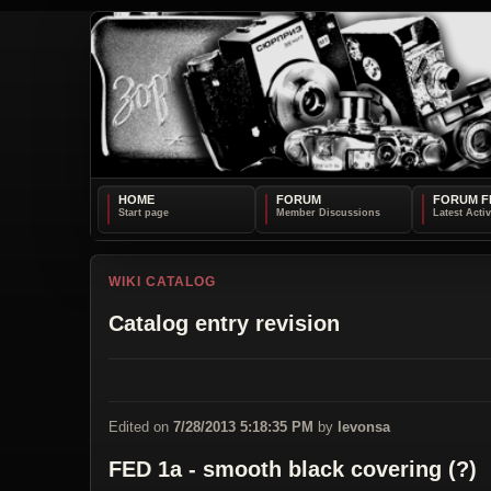
HOME
FORUM
FORUM F
WIKI CATALOG
Catalog entry revision
Edited on
7/28/2013 5:18:35 PM
by
levonsa
FED 1a - smooth black covering (?)