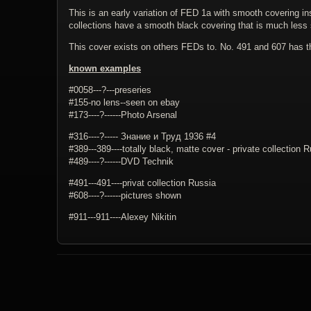
This is an early variation of FED 1a with smooth covering i
collections have a smooth black covering that is much less 
This cover exists on others FEDs to. No. 491 and 607 has 
known examples
#0058---?---preseries
#155-no lens--seen on ebay
#173----?------Photo Arsenal
#316----?----- Знание и Труд 1936 #4
#389---389----totally black, matte cover - private collection 
#489----?------DVD Technik
#491---491----privat collection Russia
#608----?------pictures shown
#911---911----Alexey Nikitin