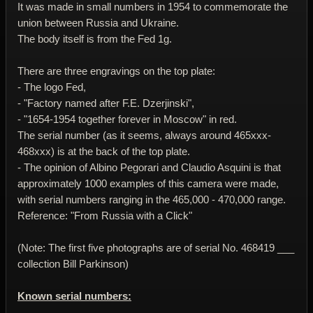
It was made in small numbers in 1954 to commemorate the
union between Russia and Ukraine.
The body itself is from the Fed 1g.
There are three engravings on the top plate:
- The logo Fed,
- "Factory named after F.E. Dzerjinski",
- "1654-1954 together forever in Moscow" in red.
The serial number (as it seems, always around 465xxx-
468xxx) is at the back of the top plate.
- The opinion of Albino Pegorari and Claudio Asquini is that
approximately 1000 examples of this camera were made,
with serial numbers ranging in the 465,000 - 470,000 range.
Reference: "From Russia with a Click"
(Note: The first five photographs are of serial No. 468419 ___
collection Bill Parkinson)
Known serial numbers: