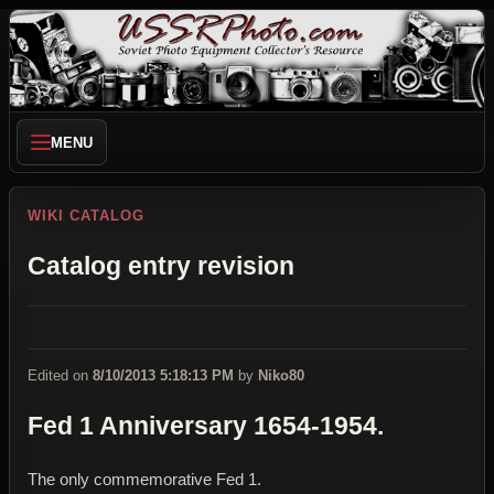
MENU
WIKI CATALOG
Catalog entry revision
Edited on
8/10/2013 5:18:13 PM
by
Niko80
Fed 1 Anniversary 1654-1954.
The only commemorative Fed 1.