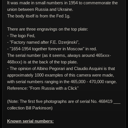
It was made in small numbers in 1954 to commemorate the
union between Russia and Ukraine.
The body itself is from the Fed 1g.
There are three engravings on the top plate:
- The logo Fed,
- "Factory named after F.E. Dzerjinski",
- "1654-1954 together forever in Moscow" in red.
The serial number (as it seems, always around 465xxx-
468xxx) is at the back of the top plate.
- The opinion of Albino Pegorari and Claudio Asquini is that
approximately 1000 examples of this camera were made,
with serial numbers ranging in the 465,000 - 470,000 range.
Reference: "From Russia with a Click"
(Note: The first five photographs are of serial No. 468419 ___
collection Bill Parkinson)
Known serial numbers: