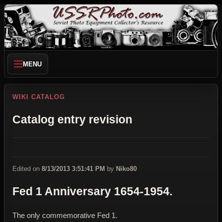
MENU
WIKI CATALOG
Catalog entry revision
Edited on
8/13/2013 3:51:41 PM
by
Niko80
Fed 1 Anniversary 1654-1954.
The only commemorative Fed 1.