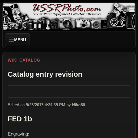
MENU
WIKI CATALOG
Catalog entry revision
Edited on
9/23/2013 4:24:35 PM
by
Niko80
FED 1b
Engraving: