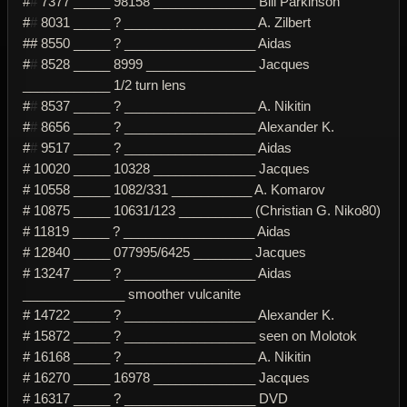
#
#
7377 _____ 98158 ______________ Bill Parkinson
#
#
8031 _____ ? __________________ A. Zilbert
## 8550 _____ ? __________________ Aidas
#
#
8528 _____ 8999 _______________ Jacques
____________ 1/2 turn lens
#
#
8537 _____ ? __________________ A. Nikitin
#
#
8656 _____ ? __________________ Alexander K.
#
#
9517 _____ ? __________________ Aidas
# 10020 _____ 10328 ______________ Jacques
# 10558 _____ 1082/331 ___________ A. Komarov
# 10875 _____ 10631/123 __________ (Christian G. Niko80)
# 11819 _____ ? __________________ Aidas
# 12840 _____ 077995/6425 ________ Jacques
# 13247 _____ ? __________________ Aidas
______________ smoother vulcanite
# 14722 _____ ? __________________ Alexander K.
# 15872 _____ ? __________________ seen on Molotok
# 16168 _____ ? __________________ A. Nikitin
# 16270 _____ 16978 ______________ Jacques
# 16317 _____ ? __________________ DVD