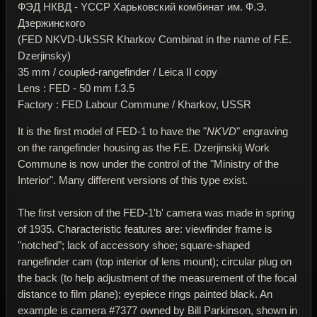
ФЭД НКВД - YССР Харьковский комбинат им. Ф.Э.
Дзержинского
(FED NKVD-UkSSR Kharkov Combinat in the name of F.E.
Dzerjinsky)
35 mm / coupled-rangefinder / Leica II copy
Lens : FED - 50 mm f.3.5
Factory : FED Labour Commune / Kharkov, USSR
It is the first model of FED-1 to have the "
NKVD
" engraving
on the rangefinder housing as the F.E. Dzerjinskij Work
Commune is now under the control of the "Ministry of the
Interior". Many different versions of this type exist.
The first version of the FED-1'b' camera was made in spring
of 1935. Characteristic features are: viewfinder frame is
"notched"; lack of accessory shoe; square-shaped
rangefinder cam (top interior of lens mount); circular plug on
the back (to help adjustment of the measurement of the focal
distance to film plane); eyepiece rings painted black. An
example is camera #7377 owned by Bill Parkinson, shown in