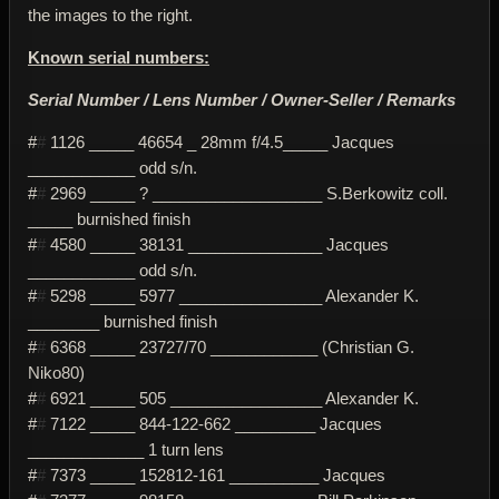
the images to the right.
Known serial numbers:
Serial Number / Lens Number / Owner-Seller / Remarks
#
#
1126 _____ 46654 _ 28mm f/4.5_____ Jacques
____________ odd s/n.
#
#
2969 _____ ? ___________________ S.Berkowitz coll.
_____ burnished finish
#
#
4580 _____ 38131 _______________ Jacques
____________ odd s/n.
#
#
5298 _____ 5977 ________________ Alexander K.
________ burnished finish
#
#
6368 _____ 23727/70 ____________ (Christian G.
Niko80)
#
#
6921 _____ 505 _________________ Alexander K.
#
#
7122 _____ 844-122-662 _________ Jacques
_____________ 1 turn lens
#
#
7373 _____ 152812-161 __________ Jacques