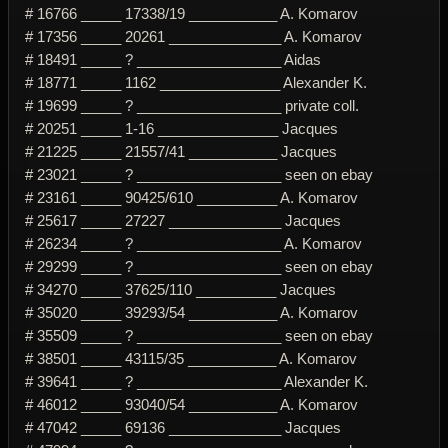
# 16766 _____ 17338/19 ___________ A. Komarov
# 17356 _____ 20261 ______________ A. Komarov
# 18491 _____ ? __________________ Aidas
# 18771 _____ 1162 _______________ Alexander K.
# 19699 _____ ? __________________ private coll.
# 20251 _____ 1-16 _______________ Jacques
# 21225 _____ 21557/41 ___________ Jacques
# 23021 _____ ? __________________ seen on ebay
# 23161 _____ 90425/610 __________ A. Komarov
# 25617 _____ 27227 ______________ Jacques
# 26234 _____ ? __________________ A. Komarov
# 29299 _____ ? __________________ seen on ebay
# 34270 _____ 37625/110 __________ Jacques
# 35020 _____ 39293/54 ___________ A. Komarov
# 35509 _____ ? __________________ seen on ebay
# 38501 _____ 43115/35 ___________ A. Komarov
# 39641 _____ ? __________________ Alexander K.
# 46012 _____ 93040/54 ___________ A. Komarov
# 47042 _____ 69136 ______________ Jacques