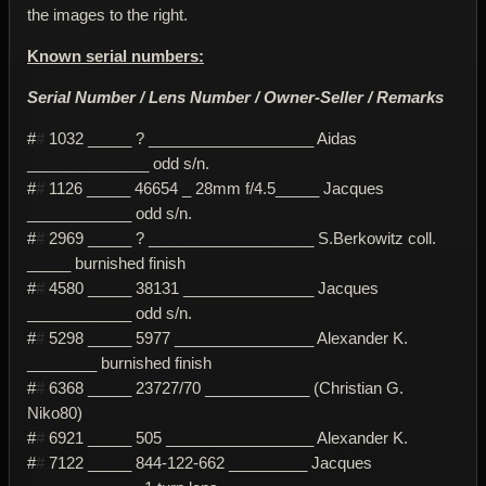
the images to the right.
Known serial numbers:
Serial Number / Lens Number / Owner-Seller / Remarks
#
#
1032 _____ ? ___________________ Aidas
______________ odd s/n.
#
#
1126 _____ 46654 _ 28mm f/4.5_____ Jacques
____________ odd s/n.
#
#
2969 _____ ? ___________________ S.Berkowitz coll.
_____ burnished finish
#
#
4580 _____ 38131 _______________ Jacques
____________ odd s/n.
#
#
5298 _____ 5977 ________________ Alexander K.
________ burnished finish
#
#
6368 _____ 23727/70 ____________ (Christian G.
Niko80)
#
#
6921 _____ 505 _________________ Alexander K.
#
#
7122 _____ 844-122-662 _________ Jacques