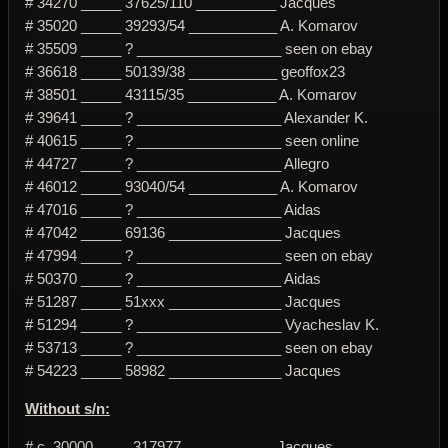
# 34270 _____ 37625/110 __________ Jacques
# 35020 _____ 39293/54 ___________ A. Komarov
# 35509 _____ ? __________________ seen on ebay
# 36618 _____ 50139/38 ___________ geoffox23
# 38501 _____ 43115/35 ___________ A. Komarov
# 39641 _____ ? __________________ Alexander K.
# 40615 _____ ? __________________ seen online
# 44727 _____ ? __________________ Allegro
# 46012 _____ 93040/54 ___________ A. Komarov
# 47016 _____ ? __________________ Aidas
# 47042 _____ 69136 ______________ Jacques
# 47994 _____ ? __________________ seen on ebay
# 50370 _____ ? __________________ Aidas
# 51287 _____ 51xxx ______________ Jacques
# 51294 _____ ? __________________ Vyacheslav K.
# 53713 _____ ? __________________ seen on ebay
# 54223 _____ 58982 ______________ Jacques
Without s/n:
# c. 30000 ____ 317977 ___________ Jacques ________