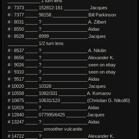
_____________ 1 turn lens
#
#
7373 _____ 152812-161 __________ Jacques
#
#
7377 _____ 98158 ______________ Bill Parkinson
#
#
8031 _____ ? __________________ A. Zilbert
#
#
8550 _____ ? __________________ Aidas
#
#
8528 _____ 8999 _______________ Jacques
____________ 1/2 turn lens
#
#
8537 _____ ? __________________ A. Nikitin
#
#
8656 _____ ? __________________ Alexander K.
#
#
9026 _____ ? __________________ seen on ebay
#
#
9310 _____ ? __________________ seen on ebay
#
#
9517 _____ ? __________________ Aidas
# 10020 _____ 10328 ______________ Jacques
# 10558 _____ 1082/331 ___________ A. Komarov
# 10875 _____ 10631/123 __________ (Christian G. Niko80)
# 11819 _____ ? __________________ Aidas
# 12840 _____ 077995/6425 ________ Jacques
# 13247 _____ ? __________________ Aidas
______________ smoother vulcanite
# 14722 _____ ? __________________ Alexander K.