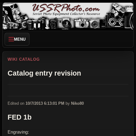
MENU
WIKI CATALOG
Catalog entry revision
Edited on
10/7/2013 6:13:01 PM
by
Niko80
FED 1b
Engraving: