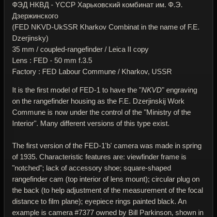
ФЭД НКВД - YССР Харьковский комбинат им. Ф.Э.
Дзержинского
(FED NKVD-UkSSR Kharkov Combinat in the name of F.E.
Dzerjinsky)
35 mm / coupled-rangefinder / Leica II copy
Lens : FED - 50 mm f.3.5
Factory : FED Labour Commune / Kharkov, USSR
It is the first model of FED-1 to have the "
NKVD
" engraving
on the rangefinder housing as the F.E. Dzerjinskij Work
Commune is now under the control of the "Ministry of the
Interior". Many different versions of this type exist.
The first version of the FED-1'b' camera was made in spring
of 1935. Characteristic features are: viewfinder frame is
"notched"; lack of accessory shoe; square-shaped
rangefinder cam (top interior of lens mount); circular plug on
the back (to help adjustment of the measurement of the focal
distance to film plane); eyepiece rings painted black. An
example is camera #7377 owned by Bill Parkinson, shown in