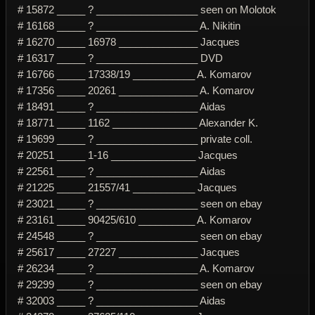
# 15872 _____ ? __________________ seen on Molotok
# 16168 _____ ? __________________ A. Nikitin
# 16270 _____ 16978 ______________ Jacques
# 16317 _____ ? __________________ DVD
# 16766 _____ 17338/19 ___________ A. Komarov
# 17356 _____ 20261 ______________ A. Komarov
# 18491 _____ ? __________________ Aidas
# 18771 _____ 1162 _______________ Alexander K.
# 19699 _____ ? __________________ private coll.
# 20251 _____ 1-16 _______________ Jacques
# 22561 _____ ? __________________ Aidas
# 21225 _____ 21557/41 ___________ Jacques
# 23021 _____ ? __________________ seen on ebay
# 23161 _____ 90425/610 __________ A. Komarov
# 24548 _____ ? __________________ seen on ebay
# 25617 _____ 27227 ______________ Jacques
# 26234 _____ ? __________________ A. Komarov
# 29299 _____ ? __________________ seen on ebay
# 32003 _____ ? __________________ Aidas