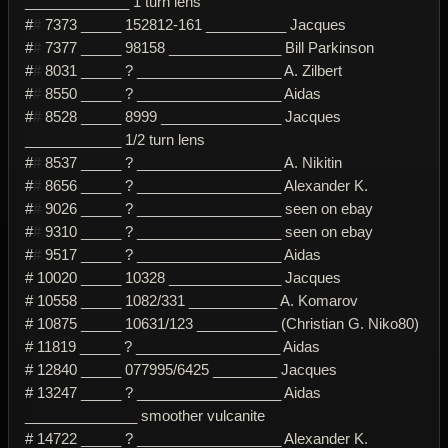
_____________ 1 turn lens
#
#
7373 _____ 152812-161 __________ Jacques
#
#
7377 _____ 98158 ______________ Bill Parkinson
#
#
8031 _____ ? __________________ A. Zilbert
#
#
8550 _____ ? __________________ Aidas
#
#
8528 _____ 8999 _______________ Jacques
____________ 1/2 turn lens
#
#
8537 _____ ? __________________ A. Nikitin
#
#
8656 _____ ? __________________ Alexander K.
#
#
9026 _____ ? __________________ seen on ebay
#
#
9310 _____ ? __________________ seen on ebay
#
#
9517 _____ ? __________________ Aidas
# 10020 _____ 10328 ______________ Jacques
# 10558 _____ 1082/331 ___________ A. Komarov
# 10875 _____ 10631/123 __________ (Christian G. Niko80)
# 11819 _____ ? __________________ Aidas
# 12840 _____ 077995/6425 ________ Jacques
# 13247 _____ ? __________________ Aidas
______________ smoother vulcanite
# 14722 _____ ? __________________ Alexander K.