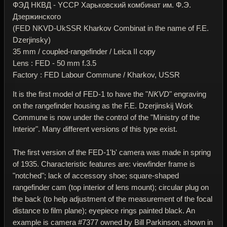
ФЭД НКВД - YССР Харьковский комбинат им. Ф.Э.
Дзержинского
(FED NKVD-UkSSR Kharkov Combinat in the name of F.E.
Dzerjinsky)
35 mm / coupled-rangefinder / Leica II copy
Lens : FED - 50 mm f.3.5
Factory : FED Labour Commune / Kharkov, USSR
It is the first model of FED-1 to have the "
NKVD
" engraving
on the rangefinder housing as the F.E. Dzerjinskij Work
Commune is now under the control of the "Ministry of the
Interior". Many different versions of this type exist.
The first version of the FED-1'b' camera was made in spring
of 1935. Characteristic features are: viewfinder frame is
"notched"; lack of accessory shoe; square-shaped
rangefinder cam (top interior of lens mount); circular plug on
the back (to help adjustment of the measurement of the focal
distance to film plane); eyepiece rings painted black. An
example is camera #7377 owned by Bill Parkinson, shown in