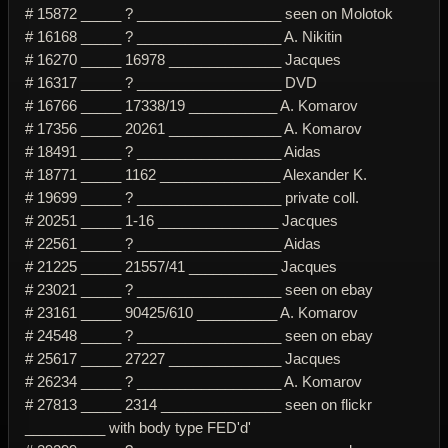
# 15872 _____ ? __________________ seen on Molotok
# 16168 _____ ? __________________ A. Nikitin
# 16270 _____ 16978 ______________ Jacques
# 16317 _____ ? __________________ DVD
# 16766 _____ 17338/19 ___________ A. Komarov
# 17356 _____ 20261 ______________ A. Komarov
# 18491 _____ ? __________________ Aidas
# 18771 _____ 1162 _______________ Alexander K.
# 19699 _____ ? __________________ private coll.
# 20251 _____ 1-16 _______________ Jacques
# 22561 _____ ? __________________ Aidas
# 21225 _____ 21557/41 ___________ Jacques
# 23021 _____ ? __________________ seen on ebay
# 23161 _____ 90425/610 __________ A. Komarov
# 24548 _____ ? __________________ seen on ebay
# 25617 _____ 27227 ______________ Jacques
# 26234 _____ ? __________________ A. Komarov
# 27813 _____ 2314 _______________ seen on flickr
__________ with body type FED'd'