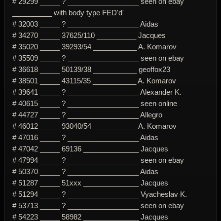
# 29299 _____ ? __________________ seen on ebay
__________ with body type FED'd'
# 32003 _____ ? __________________ Aidas
# 34270 _____ 37625/110 __________ Jacques
# 35020 _____ 39293/54 ___________ A. Komarov
# 35509 _____ ? __________________ seen on ebay
# 36618 _____ 50139/38 ___________ geoffox23
# 38501 _____ 43115/35 ___________ A. Komarov
# 39641 _____ ? __________________ Alexander K.
# 40615 _____ ? __________________ seen online
# 44727 _____ ? __________________ Allegro
# 46012 _____ 93040/54 ___________ A. Komarov
# 47016 _____ ? __________________ Aidas
# 47042 _____ 69136 ______________ Jacques
# 47994 _____ ? __________________ seen on ebay
# 50370 _____ ? __________________ Aidas
# 51287 _____ 51xxx ______________ Jacques
# 51294 _____ ? __________________ Vyacheslav K.
# 53713 _____ ? __________________ seen on ebay
# 54223 _____ 58982 ______________ Jacques