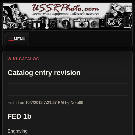
MENU
WIKI CATALOG
Catalog entry revision
Edited on
10/7/2013 7:21:37 PM
by
Niko80
FED 1b
Engraving: