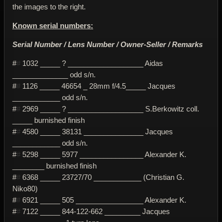
the images to the right.
Known serial numbers:
Serial Number / Lens Number / Owner-Seller / Remarks
#
#
1032 _____ ? ___________________ Aidas
______________ odd s/n.
#
#
1126 _____ 46654 _ 28mm f/4.5_____ Jacques
____________ odd s/n.
#
#
2969 _____ ? ___________________ S.Berkowitz coll.
_____ burnished finish
#
#
4580 _____ 38131 _______________ Jacques
____________ odd s/n.
#
#
5298 _____ 5977 ________________ Alexander K.
________ burnished finish
#
#
6368 _____ 23727/70 ____________ (Christian G.
Niko80)
#
#
6921 _____ 505 _________________ Alexander K.
#
#
7122 _____ 844-122-662 _________ Jacques