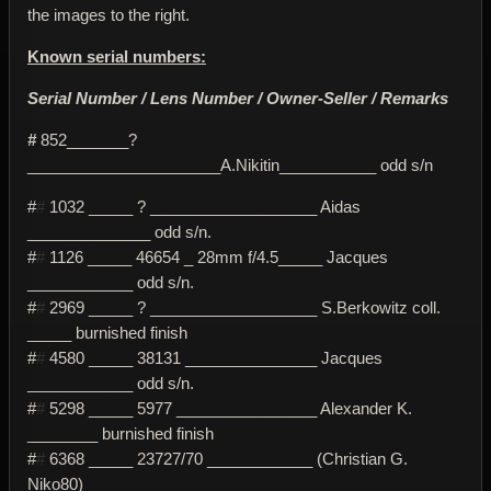
the images to the right.
Known serial numbers:
Serial Number / Lens Number / Owner-Seller / Remarks
#
852_______?
______________________A.Nikitin___________ odd s/n
#
#
1032 _____ ? ___________________ Aidas
______________ odd s/n.
#
#
1126 _____ 46654 _ 28mm f/4.5_____ Jacques
____________ odd s/n.
#
#
2969 _____ ? ___________________ S.Berkowitz coll.
_____ burnished finish
#
#
4580 _____ 38131 _______________ Jacques
____________ odd s/n.
#
#
5298 _____ 5977 ________________ Alexander K.
________ burnished finish
#
#
6368 _____ 23727/70 ____________ (Christian G.
Niko80)