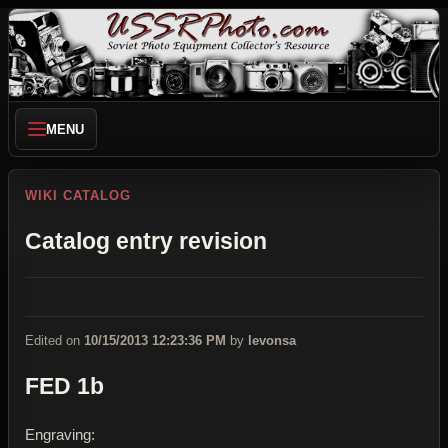
MENU
WIKI CATALOG
Catalog entry revision
Edited on
10/15/2013 12:23:36 PM
by
levonsa
FED 1b
Engraving: