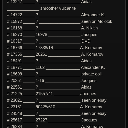
# 13247 _____ ? __________________ Aidas
______________ smoother vulcanite
# 14722 _____ ? __________________ Alexander K.
# 15872 _____ ? __________________ seen on Molotok
# 16168 _____ ? __________________ A. Nikitin
# 16270 _____ 16978 ______________ Jacques
# 16317 _____ ? __________________ DVD
# 16766 _____ 17338/19 ___________ A. Komarov
# 17356 _____ 20261 ______________ A. Komarov
# 18491 _____ ? __________________ Aidas
# 18771 _____ 1162 _______________ Alexander K.
# 19699 _____ ? __________________ private coll.
# 20251 _____ 1-16 _______________ Jacques
# 22561 _____ ? __________________ Aidas
# 21225 _____ 21557/41 ___________ Jacques
# 23021 _____ ? __________________ seen on ebay
# 23161 _____ 90425/610 __________ A. Komarov
# 24548 _____ ? __________________ seen on ebay
# 25617 _____ 27227 ______________ Jacques
# 26234 _____ ? __________________ A. Komarov