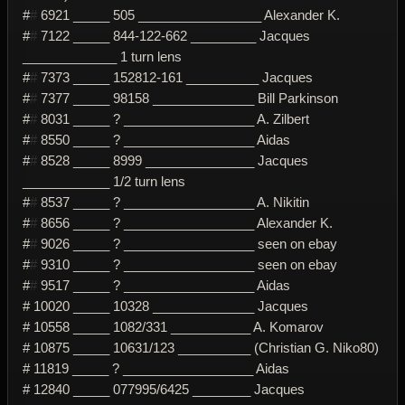
#
#
6921 _____ 505 _________________ Alexander K.
#
#
7122 _____ 844-122-662 _________ Jacques
_____________ 1 turn lens
#
#
7373 _____ 152812-161 __________ Jacques
#
#
7377 _____ 98158 ______________ Bill Parkinson
#
#
8031 _____ ? __________________ A. Zilbert
#
#
8550 _____ ? __________________ Aidas
#
#
8528 _____ 8999 _______________ Jacques
____________ 1/2 turn lens
#
#
8537 _____ ? __________________ A. Nikitin
#
#
8656 _____ ? __________________ Alexander K.
#
#
9026 _____ ? __________________ seen on ebay
#
#
9310 _____ ? __________________ seen on ebay
#
#
9517 _____ ? __________________ Aidas
# 10020 _____ 10328 ______________ Jacques
# 10558 _____ 1082/331 ___________ A. Komarov
# 10875 _____ 10631/123 __________ (Christian G. Niko80)
# 11819 _____ ? __________________ Aidas
# 12840 _____ 077995/6425 ________ Jacques