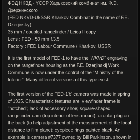
ФЭД НКВД - YССР Харьковский комбинат им. Ф.Э.
Дзержинского
(FED NKVD-UkSSR Kharkov Combinat in the name of F.E.
Dzerjinsky)
35 mm / coupled-rangefinder / Leica II copy
Lens : FED - 50 mm f.3.5
Factory : FED Labour Commune / Kharkov, USSR
It is the first model of FED-1 to have the "
NKVD
" engraving
on the rangefinder housing as the F.E. Dzerjinskij Work
Commune is now under the control of the "Ministry of the
Interior". Many different versions of this type exist.
The first version of the FED-1'b' camera was made in spring
of 1935. Characteristic features are: viewfinder frame is
"notched"; lack of accessory shoe; square-shaped
rangefinder cam (top interior of lens mount); circular plug on
the back (to help adjustment of the measurement of the focal
distance to film plane); eyepiece rings painted black. An
example is camera #7377 owned by Bill Parkinson, shown in