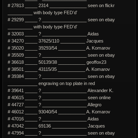
# 27813 _____ 2314 _______________ seen on flickr
__________ with body type FED'd'
# 29299 _____ ? __________________ seen on ebay
__________ with body type FED'd'
# 32003 _____ ? __________________ Aidas
# 34270 _____ 37625/110 __________ Jacques
# 35020 _____ 39293/54 ___________ A. Komarov
# 35509 _____ ? __________________ seen on ebay
# 36618 _____ 50139/38 ___________ geoffox23
# 38501 _____ 43115/35 ___________ A. Komarov
# 39384 _____ ? __________________ seen on ebay
____________ engraving on top plate in red
# 39641 _____ ? __________________ Alexander K.
# 40615 _____ ? __________________ seen online
# 44727 _____ ? __________________ Allegro
# 46012 _____ 93040/54 ___________ A. Komarov
# 47016 _____ ? __________________ Aidas
# 47042 _____ 69136 ______________ Jacques
# 47994 _____ ? __________________ seen on ebay